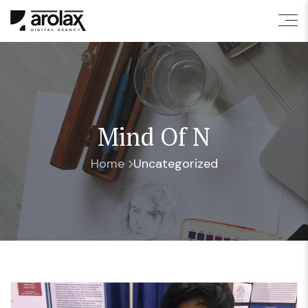
Mind Of N
Home
Uncategorized