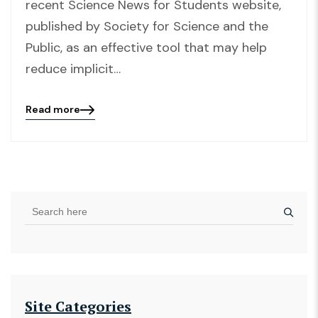
recent Science News for Students website,
published by Society for Science and the
Public, as an effective tool that may help
reduce implicit…
Read more
Blog
details
page
button
Site Categories