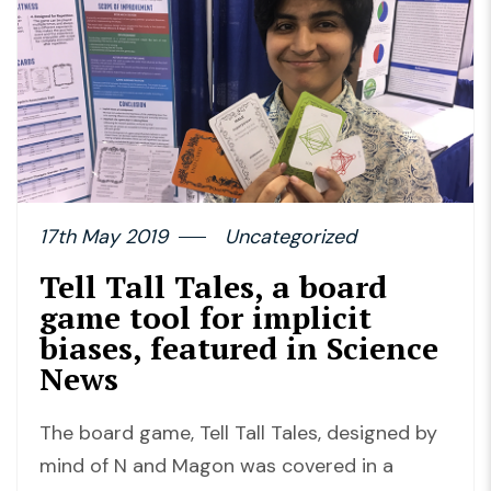
17th May 2019
Uncategorized
Tell Tall Tales, a board
game tool for implicit
biases, featured in Science
News
The board game, Tell Tall Tales, designed by
mind of N and Magon was covered in a