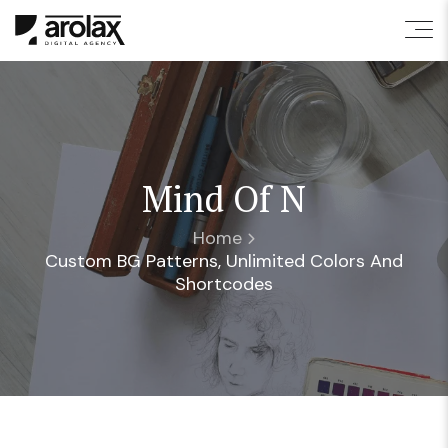
Mind Of N
Home
Custom BG Patterns, Unlimited Colors And
Shortcodes