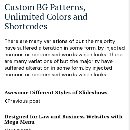
Custom BG Patterns,
Unlimited Colors and
Shortcodes
There are many variations of but the majority
have suffered alteration in some form, by injected
humour, or randomised words which looks. There
are many variations of but the majority have
suffered alteration in some form, by injected
humour, or randomised words which looks.
Awesome Different Styles of Slideshows
Previous post
Designed for Law and Business Websites with
Mega Menu