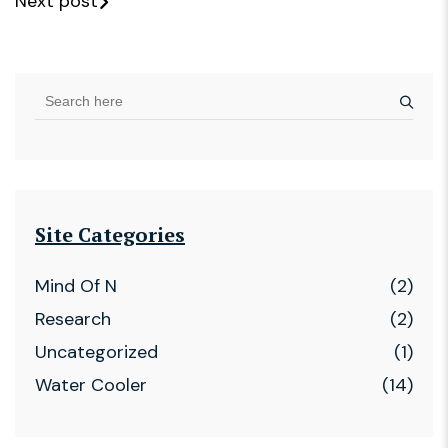
Next post
Site Categories
Mind Of N
(2)
Research
(2)
Uncategorized
(1)
Water Cooler
(14)