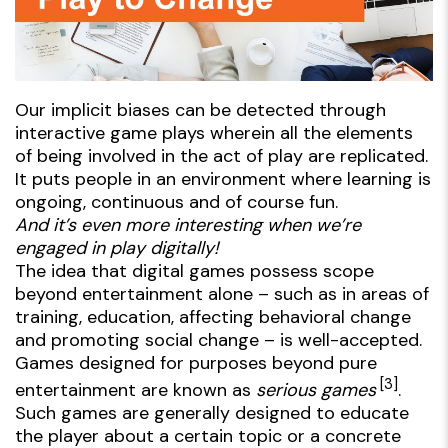
Our implicit biases can be detected through
interactive game plays wherein all the elements
of being involved in the
act of play
are replicated.
It puts people in an environment where learning is
ongoing, continuous and of course fun.
And it’s even more interesting when we’re
engaged in play digitally!
The idea that digital games possess scope
beyond entertainment alone – such as in areas of
training, education, affecting behavioral change
and promoting social change – is well-accepted.
Games designed for purposes beyond pure
[3]
entertainment are known as
serious games
.
Such games are generally designed to educate
the player about a certain topic or a concrete