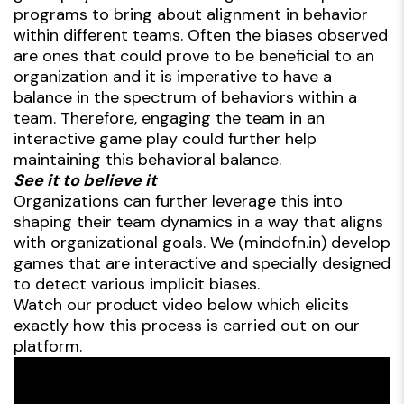
programs to bring about alignment in behavior
within different teams. Often the biases observed
are ones that could prove to be beneficial to an
organization and it is imperative to have a
balance in the spectrum of behaviors within a
team. Therefore, engaging the team in an
interactive game play could further help
maintaining this behavioral balance.
See it to believe it
Organizations can further leverage this into
shaping their team dynamics in a way that aligns
with organizational goals. We (mindofn.in) develop
games that are interactive and specially designed
to detect various implicit biases.
Watch our product video below which elicits
exactly how this process is carried out on our
platform.