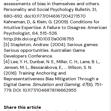
assessments of bias in themselves and others.
Personality and Social Psychology Bulletin, 31,
680-692. doi:10.1177/0146167204271570
Kahneman, D., & Klein, G. (2009). Conditions for
Intuitive Expertise: A Failure to Disagree. American
Psychologist, 64, 515-526.
http://dx.doi.org/10.1037/a0016755
[3]
Stapleton, Andrew. (2004). Serious games:
Serious opportunities. Australian Game
Developers Conference.
[4]
Lee, Y. H., Dunbar, N. E., Miller, C. H., Lane, B. L.,
Jensen, M. L., Bessarabova, E., … Wilson, S. N.
(2016). Training Anchoring and
Representativeness Bias Mitigation Through a
Digital Game.
Simulation and Gaming
,
47
(6), 751-
779. DOI: 10.1177/1046878116662955
Share this article