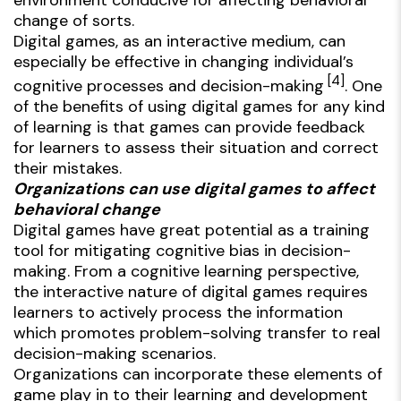
change of sorts.
Digital games, as an interactive medium, can
especially be effective in changing individual’s
[4]
cognitive processes and decision-making
. One
of the benefits of using digital games for any kind
of learning is that games can provide feedback
for learners to assess their situation and correct
their mistakes.
Organizations can use digital games to affect
behavioral change
Digital games have great potential as a training
tool for mitigating cognitive bias in decision-
making. From a cognitive learning perspective,
the interactive nature of digital games requires
learners to actively process the information
which promotes problem-solving transfer to real
decision-making scenarios.
Organizations can incorporate these elements of
game play in to their learning and development