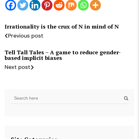
Irrationality is the crux of N in mind of N
Previous post
Tell Tall Tales – A game to reduce gender-
based implicit biases
Next post