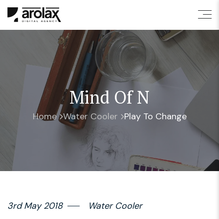
Mind Of N
Home
Water Cooler
Play To Change
3rd May 2018
Water Cooler