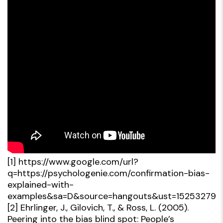
[1]
https://www.google.com/url?
q=https://psychologenie.com/confirmation-bias-
explained-with-
examples&sa=D&source=hangouts&ust=15253279
[2]
Ehrlinger, J., Gilovich, T., & Ross, L. (2005).
Peering into the bias blind spot: People’s