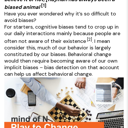
[1]
biased animal
Have you ever wondered why it’s so difficult to
avoid biases?
For starters, cognitive biases tend to crop up in
our daily interactions mainly because people are
[2]
often not aware of their existence
. I mean
consider this, much of our behavior is largely
constituted by our biases. Behavioral change
would then require becoming aware of our own
implicit biases – bias detection on that account
can help us affect behavioral change.