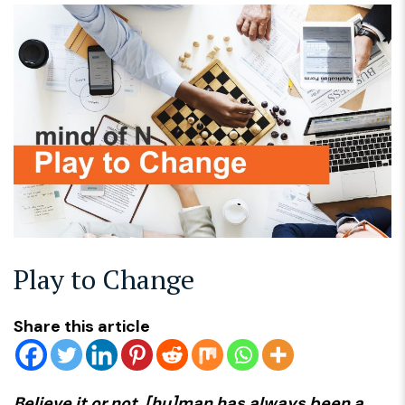
Play to Change
Share this article
Believe it or not, [hu]man has always been a