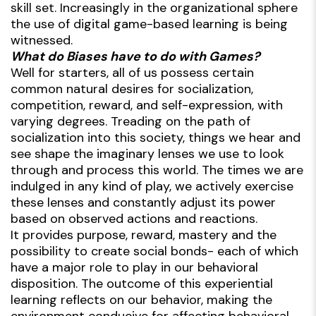
skill set. Increasingly in the organizational sphere
the use of digital game-based learning is being
witnessed.
What do Biases have to do with Games?
Well for starters, all of us possess certain
common natural desires for socialization,
competition, reward, and self-expression, with
varying degrees. Treading on the path of
socialization into this society, things we hear and
see shape the imaginary lenses we use to look
through and process this world. The times we are
indulged in any kind of play, we actively exercise
these lenses and constantly adjust its power
based on observed actions and reactions.
It provides purpose, reward, mastery and the
possibility to create social bonds- each of which
have a major role to play in our behavioral
disposition. The outcome of this experiential
learning reflects on our behavior, making the
environment conducive for affecting behavioral